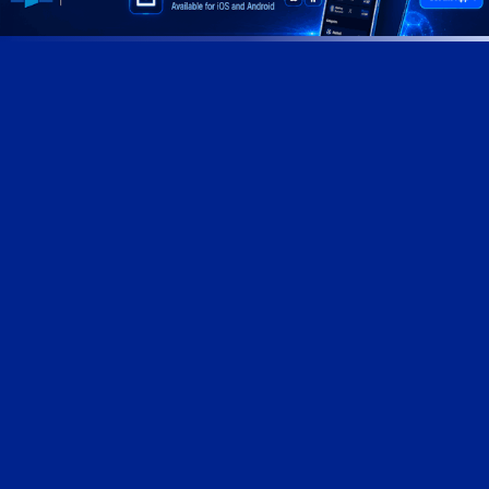
© 2026 Free Premium Tips. All Rights Reserved
Privacy Policy
Terms of Service