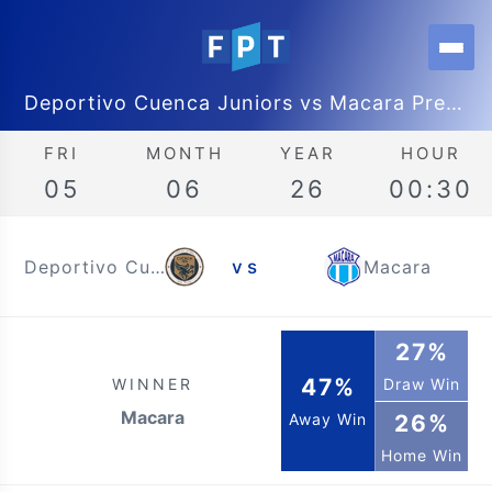
Deportivo Cuenca Juniors vs Macara Prediction and Betting Tips
FRI
MONTH
YEAR
HOUR
05
06
26
00:30
Deportivo Cuenca Juniors
vs
Macara
27%
47%
WINNER
Draw Win
Macara
26%
Away Win
Home Win