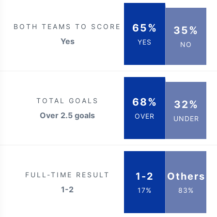
65%
BOTH TEAMS TO SCORE
35%
Yes
YES
NO
68%
TOTAL GOALS
32%
Over 2.5 goals
OVER
UNDER
FULL-TIME RESULT
1-2
Others
1-2
17%
83%