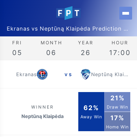
Ekranas vs Neptūną Klaipėda Prediction and Betting Tips
FRI
MONTH
YEAR
HOUR
05
06
26
17:00
Ekranas
vs
Neptūną Klaipėda
21%
62%
WINNER
Draw Win
Neptūną Klaipėda
17%
Away Win
Home Win