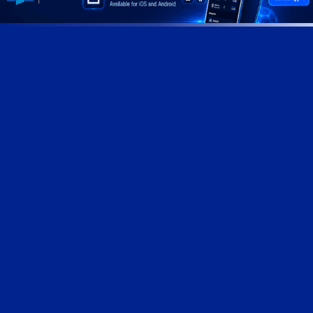
© 2026 Free Premium Tips. All Rights Reserved
Privacy Policy
Terms of Service