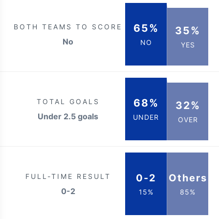
65%
BOTH TEAMS TO SCORE
35%
No
NO
YES
68%
TOTAL GOALS
32%
Under 2.5 goals
UNDER
OVER
FULL-TIME RESULT
0-2
Others
0-2
15%
85%