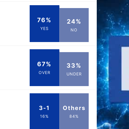
76%
24%
YES
NO
67%
33%
OVER
UNDER
3-1
Others
16%
84%