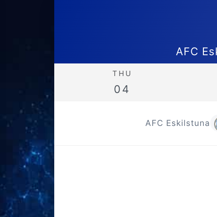
AFC Esk
THU
04
AFC Eskilstuna