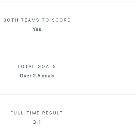
BOTH TEAMS TO SCORE
Yes
TOTAL GOALS
Over 2.5 goals
FULL-TIME RESULT
3-1