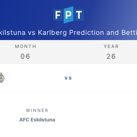
ilstuna vs Karlberg Prediction and Bett
MONTH
YEAR
06
26
vs
WINNER
AFC Eskilstuna