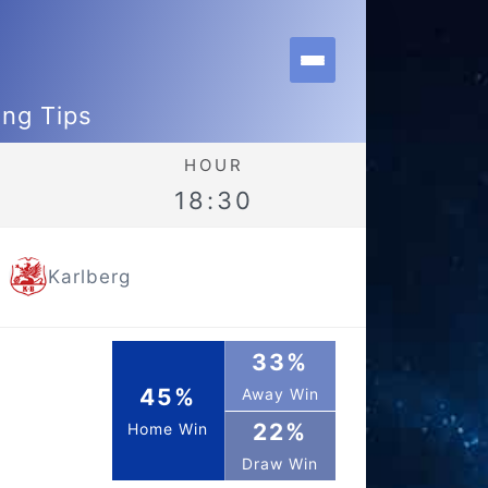
ing Tips
HOUR
18:30
Karlberg
33%
45%
Away Win
22%
Home Win
Draw Win