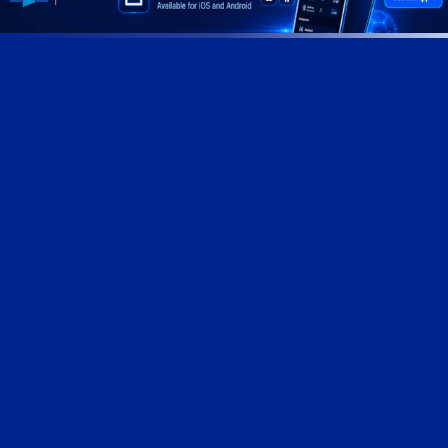
© 2026 Free Premium Tips. All Rights Reserved
Privacy Policy
Terms of Service