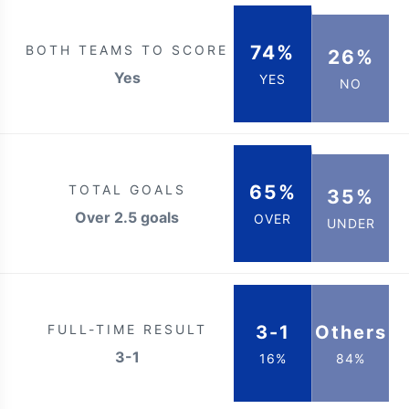
74%
BOTH TEAMS TO SCORE
26%
Yes
YES
NO
65%
TOTAL GOALS
35%
Over 2.5 goals
OVER
UNDER
FULL-TIME RESULT
3-1
Others
3-1
16%
84%