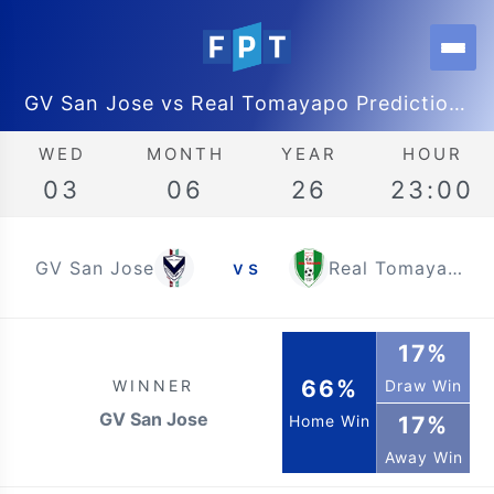
GV San Jose vs Real Tomayapo Prediction and Betting Tips
WED
MONTH
YEAR
HOUR
03
06
26
23:00
GV San Jose
vs
Real Tomayapo
17%
66%
WINNER
Draw Win
GV San Jose
17%
Home Win
Away Win