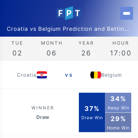
Croatia vs Belgium Prediction and Betting Tips
TUE
MONTH
YEAR
HOUR
02
06
26
17:00
Croatia
vs
Belgium
34%
37%
WINNER
Away Win
Draw
29%
Draw Win
Home Win