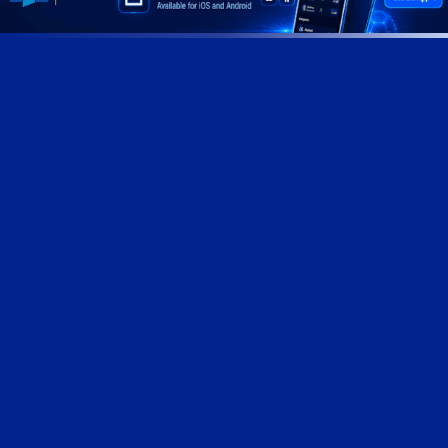
© 2026 Free Premium Tips. All Rights Reserved
Privacy Policy
Terms of Service