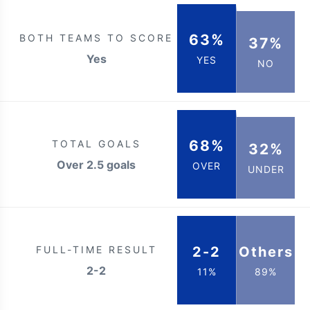
63%
BOTH TEAMS TO SCORE
37%
Yes
YES
NO
68%
TOTAL GOALS
32%
Over 2.5 goals
OVER
UNDER
FULL-TIME RESULT
2-2
Others
2-2
11%
89%