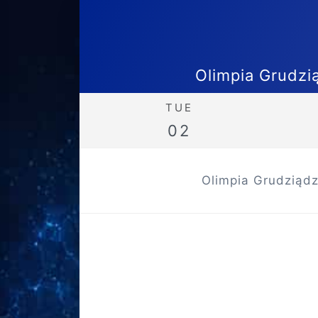
Olimpia Grudzi
TUE
02
Olimpia Grudziąd