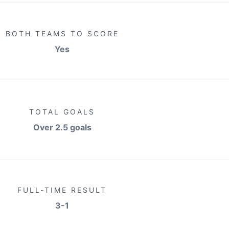
BOTH TEAMS TO SCORE
Yes
TOTAL GOALS
Over 2.5 goals
FULL-TIME RESULT
3-1