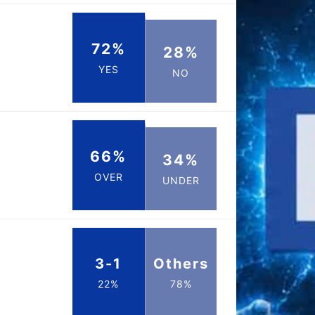
72%
28%
YES
NO
66%
34%
OVER
UNDER
3-1
Others
22%
78%