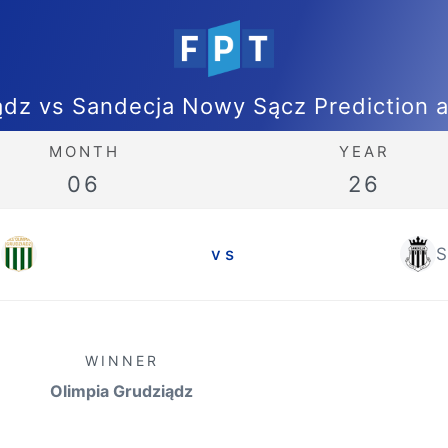
ądz vs Sandecja Nowy Sącz Prediction a
MONTH
YEAR
06
26
z
S
vs
WINNER
Olimpia Grudziądz