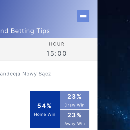
nd Betting Tips
HOUR
15:00
andecja Nowy Sącz
23%
54%
Draw Win
23%
Home Win
Away Win