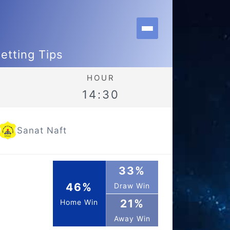
etting Tips
HOUR
14:30
Sanat Naft
33%
46%
Draw Win
21%
Home Win
Away Win