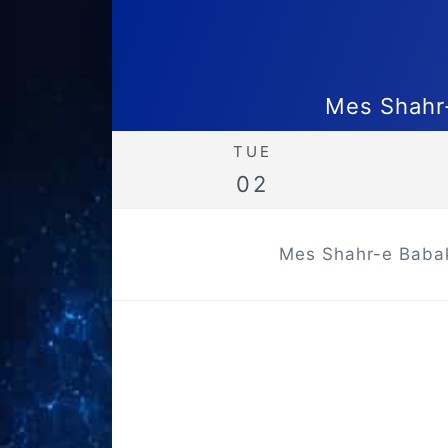
Mes Shahr-
TUE
02
Mes Shahr-e Baba