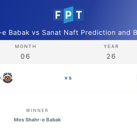
e Babak vs Sanat Naft Prediction and B
MONTH
YEAR
06
26
k
vs
WINNER
Mes Shahr-e Babak