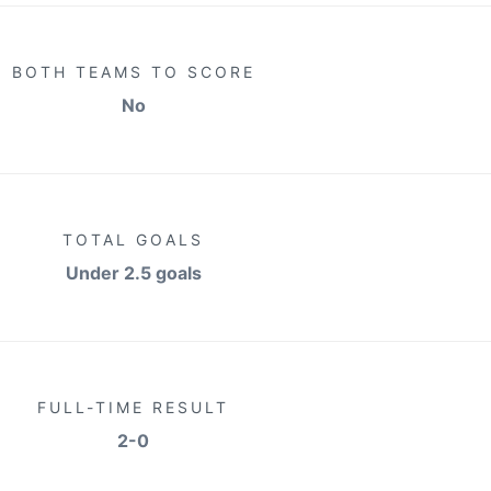
BOTH TEAMS TO SCORE
No
TOTAL GOALS
Under 2.5 goals
FULL-TIME RESULT
2-0