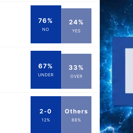
76%
24%
NO
YES
67%
33%
UNDER
OVER
2-0
Others
12%
88%