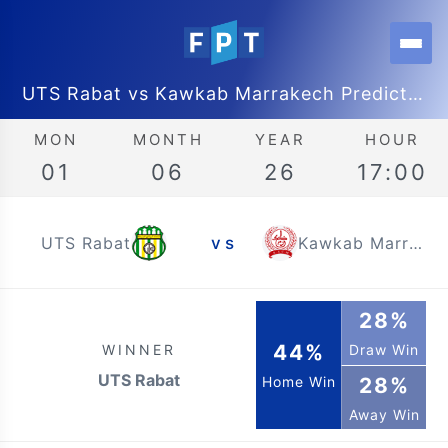
UTS Rabat vs Kawkab Marrakech Prediction and Betting Tips
MON
MONTH
YEAR
HOUR
01
06
26
17:00
UTS Rabat
vs
Kawkab Marrakech
28%
44%
WINNER
Draw Win
UTS Rabat
28%
Home Win
Away Win