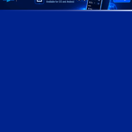
© 2026 Free Premium Tips. All Rights Reserved
Privacy Policy
Terms of Service