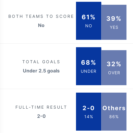
61%
BOTH TEAMS TO SCORE
39%
No
NO
YES
68%
TOTAL GOALS
32%
Under 2.5 goals
UNDER
OVER
FULL-TIME RESULT
2-0
Others
2-0
14%
86%