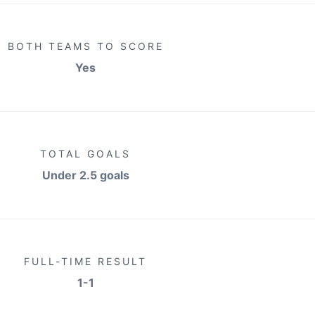
BOTH TEAMS TO SCORE
Yes
TOTAL GOALS
Under 2.5 goals
FULL-TIME RESULT
1-1