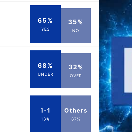
65%
35%
YES
NO
68%
32%
UNDER
OVER
1-1
Others
13%
87%