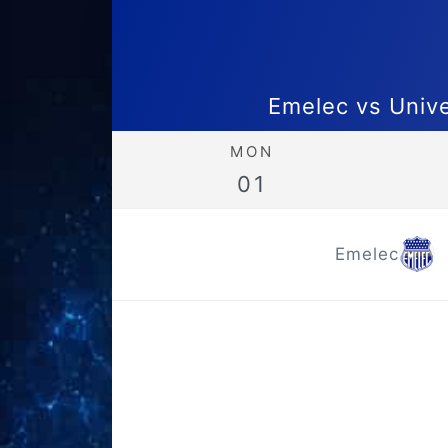
Emelec vs Unive
MON
01
Emelec