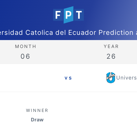
rsidad Catolica del Ecuador Prediction 
MONTH
YEAR
06
26
Univers
vs
WINNER
Draw