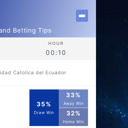
and Betting Tips
HOUR
00:10
idad Catolica del Ecuador
33%
35%
Away Win
32%
Draw Win
Home Win