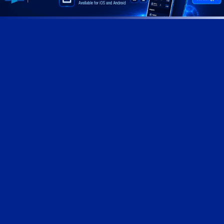
© 2026 Free Premium Tips. All Rights Reserved
Privacy Policy
Terms of Service