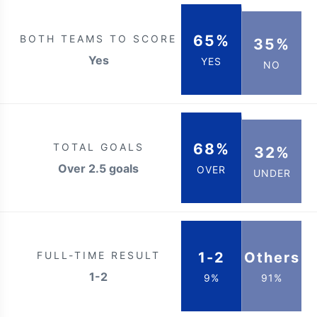
65%
BOTH TEAMS TO SCORE
35%
Yes
YES
NO
68%
TOTAL GOALS
32%
Over 2.5 goals
OVER
UNDER
FULL-TIME RESULT
1-2
Others
1-2
9%
91%