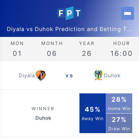
Diyala vs Duhok Prediction and Betting Tips
MON
MONTH
YEAR
HOUR
01
06
26
16:00
Diyala
vs
Duhok
28%
45%
WINNER
Home Win
Duhok
27%
Away Win
Draw Win