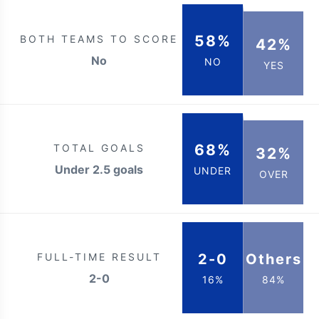
58%
BOTH TEAMS TO SCORE
42%
No
NO
YES
68%
TOTAL GOALS
32%
Under 2.5 goals
UNDER
OVER
FULL-TIME RESULT
2-0
Others
2-0
16%
84%