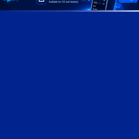
© 2026 Free Premium Tips. All Rights Reserved
Privacy Policy
Terms of Service