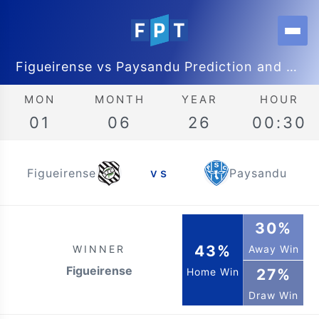
Figueirense vs Paysandu Prediction and Betting Tips
MON
MONTH
YEAR
HOUR
01
06
26
00:30
Figueirense
vs
Paysandu
30%
43%
WINNER
Away Win
Figueirense
27%
Home Win
Draw Win