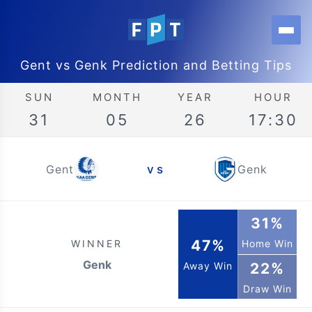
Gent vs Genk Prediction and Betting Tips
SUN
MONTH
YEAR
HOUR
31
05
26
17:30
Gent
vs
Genk
31%
47%
WINNER
Home Win
Genk
22%
Away Win
Draw Win