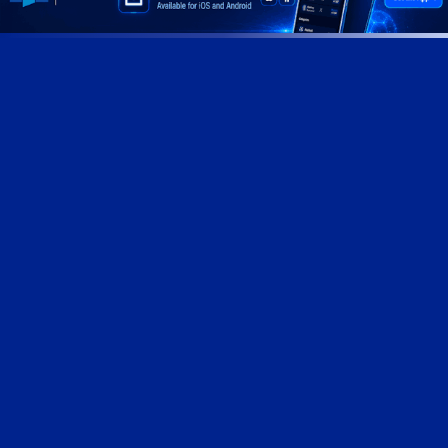
© 2026 Free Premium Tips. All Rights Reserved
Privacy Policy
Terms of Service