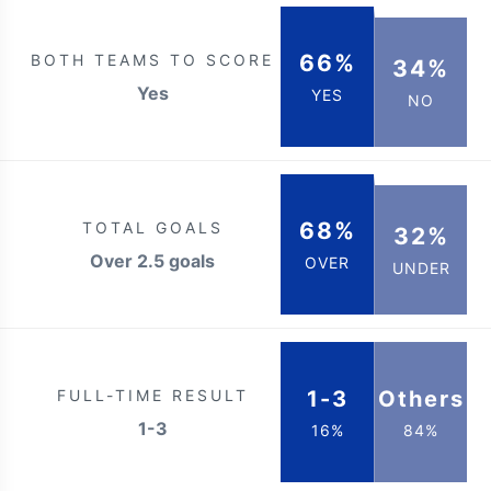
66%
BOTH TEAMS TO SCORE
34%
Yes
YES
NO
68%
TOTAL GOALS
32%
Over 2.5 goals
OVER
UNDER
FULL-TIME RESULT
1-3
Others
1-3
16%
84%