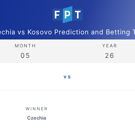
chia vs Kosovo Prediction and Betting 
MONTH
YEAR
05
26
vs
WINNER
Czechia