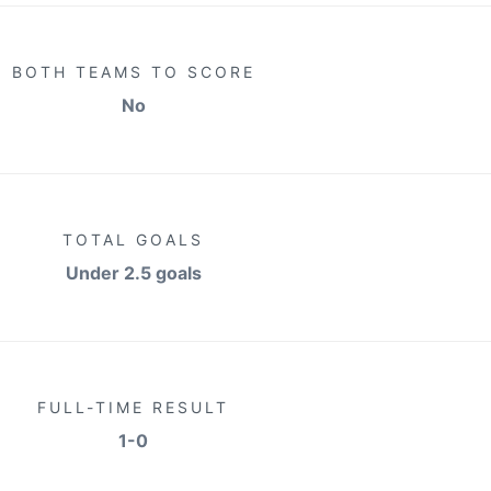
BOTH TEAMS TO SCORE
No
TOTAL GOALS
Under 2.5 goals
FULL-TIME RESULT
1-0