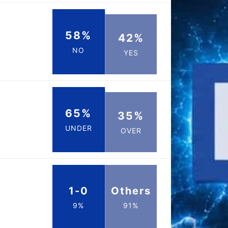
58%
42%
NO
YES
65%
35%
UNDER
OVER
1-0
Others
9%
91%