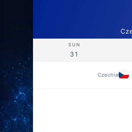
Cze
SUN
31
Czechia