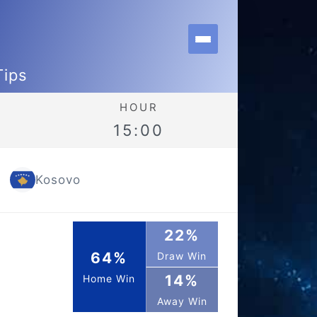
Tips
HOUR
15:00
Kosovo
22%
64%
Draw Win
14%
Home Win
Away Win