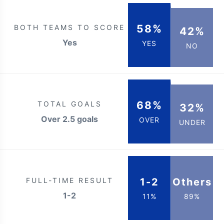
58%
BOTH TEAMS TO SCORE
42%
Yes
YES
NO
68%
TOTAL GOALS
32%
Over 2.5 goals
OVER
UNDER
FULL-TIME RESULT
1-2
Others
1-2
11%
89%