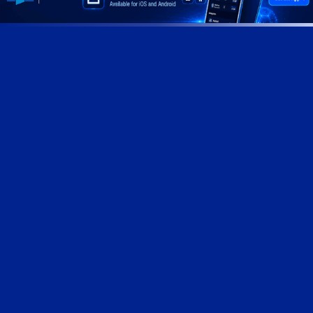
© 2026 Free Premium Tips. All Rights Reserved
Privacy Policy
Terms of Service