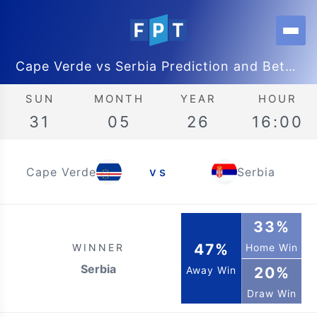
Cape Verde vs Serbia Prediction and Betting Tips
SUN
MONTH
YEAR
HOUR
31
05
26
16:00
Cape Verde
vs
Serbia
33%
47%
WINNER
Home Win
Serbia
20%
Away Win
Draw Win