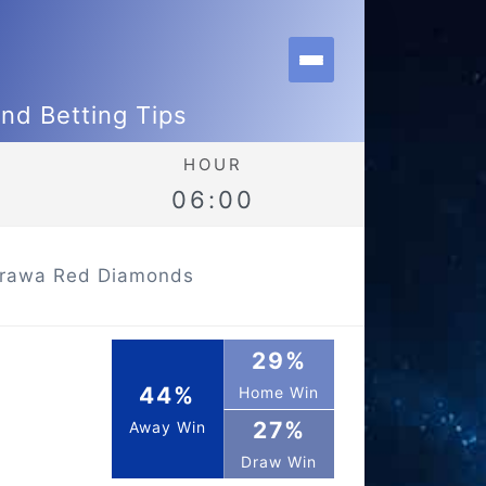
nd Betting Tips
HOUR
06:00
rawa Red Diamonds
29%
44%
Home Win
27%
Away Win
Draw Win