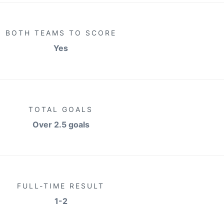
BOTH TEAMS TO SCORE
Yes
TOTAL GOALS
Over 2.5 goals
FULL-TIME RESULT
1-2