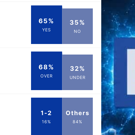
65%
35%
YES
NO
68%
32%
OVER
UNDER
1-2
Others
16%
84%