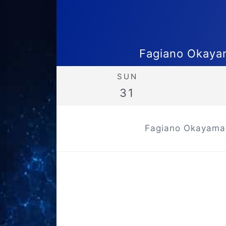
Fagiano Okayam
SUN
31
Fagiano Okayama