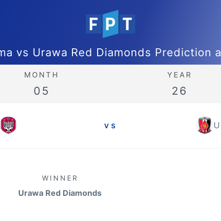
a vs Urawa Red Diamonds Prediction a
MONTH
YEAR
05
26
U
vs
WINNER
Urawa Red Diamonds