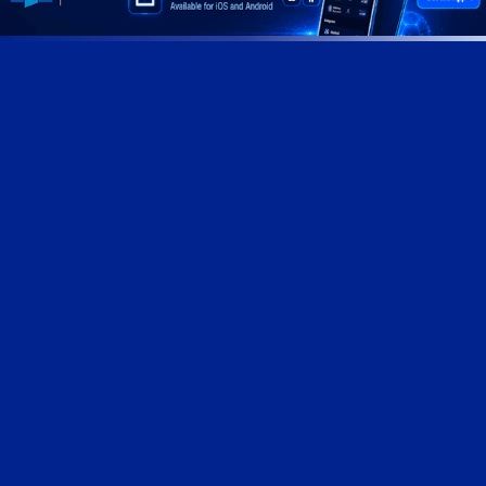
© 2026 Free Premium Tips. All Rights Reserved
Privacy Policy
Terms of Service