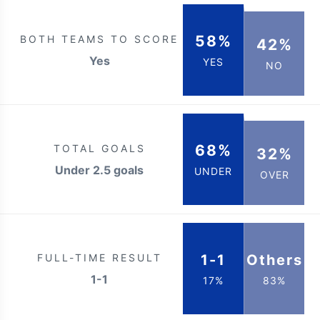
58%
BOTH TEAMS TO SCORE
42%
Yes
YES
NO
68%
TOTAL GOALS
32%
Under 2.5 goals
UNDER
OVER
FULL-TIME RESULT
1-1
Others
1-1
17%
83%