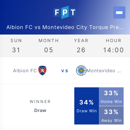
Albion FC vs Montevideo City Torque Prediction and Betting Tips
SUN
MONTH
YEAR
HOUR
31
05
26
14:00
Albion FC
vs
Montevideo City Torque
33%
34%
WINNER
Home Win
Draw
33%
Draw Win
Away Win