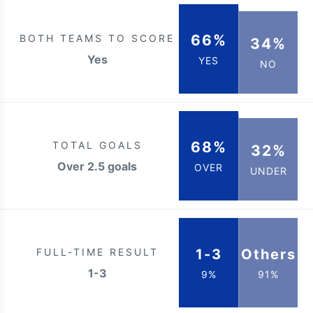
66%
BOTH TEAMS TO SCORE
34%
Yes
YES
NO
68%
TOTAL GOALS
32%
Over 2.5 goals
OVER
UNDER
FULL-TIME RESULT
1-3
Others
1-3
9%
91%