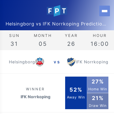
Helsingborg vs IFK Norrkoping Prediction and Betting Tips
SUN
MONTH
YEAR
HOUR
31
05
26
16:00
Helsingborg
vs
IFK Norrkoping
27%
52%
WINNER
Home Win
IFK Norrkoping
21%
Away Win
Draw Win