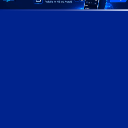
© 2026 Free Premium Tips. All Rights Reserved
Privacy Policy
Terms of Service