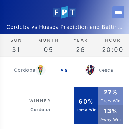
Cordoba vs Huesca Prediction and Betting Tips
SUN
MONTH
YEAR
HOUR
31
05
26
20:00
Cordoba
vs
Huesca
27%
60%
WINNER
Draw Win
Cordoba
13%
Home Win
Away Win