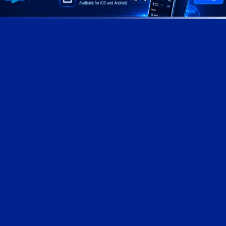
© 2026 Free Premium Tips. All Rights Reserved
Privacy Policy
Terms of Service