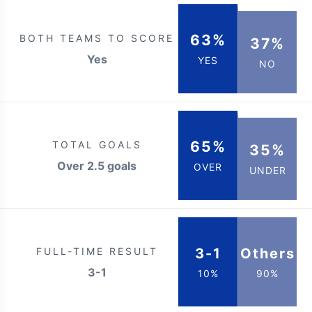
63%
BOTH TEAMS TO SCORE
37%
Yes
YES
NO
65%
TOTAL GOALS
35%
Over 2.5 goals
OVER
UNDER
FULL-TIME RESULT
3-1
Others
3-1
10%
90%