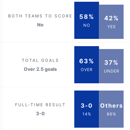
58%
BOTH TEAMS TO SCORE
42%
No
NO
YES
63%
TOTAL GOALS
37%
Over 2.5 goals
OVER
UNDER
FULL-TIME RESULT
3-0
Others
3-0
14%
86%