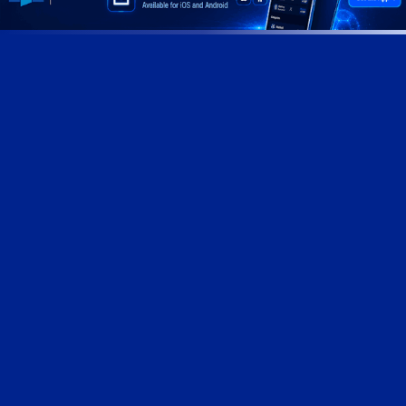
© 2026 Free Premium Tips. All Rights Reserved
Privacy Policy
Terms of Service