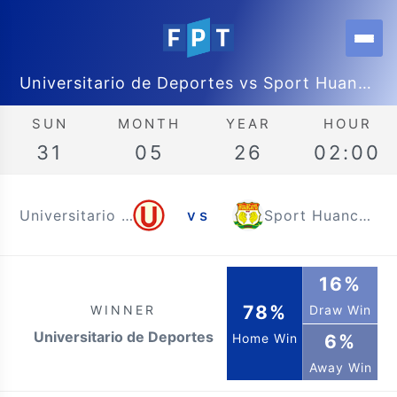
Universitario de Deportes vs Sport Huancayo Prediction and Betting Tips
SUN
MONTH
YEAR
HOUR
31
05
26
02:00
Universitario de Deportes
vs
Sport Huancayo
16%
78%
WINNER
Draw Win
Universitario de Deportes
6%
Home Win
Away Win