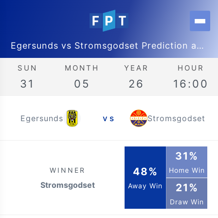
Egersunds vs Stromsgodset Prediction and Betting Tips
SUN
MONTH
YEAR
HOUR
31
05
26
16:00
Egersunds
vs
Stromsgodset
31%
48%
WINNER
Home Win
Stromsgodset
21%
Away Win
Draw Win