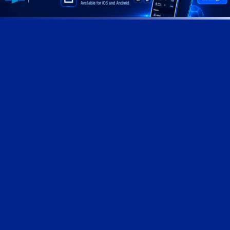
© 2026 Free Premium Tips. All Rights Reserved
Privacy Policy
Terms of Service