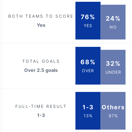
76%
BOTH TEAMS TO SCORE
24%
Yes
YES
NO
68%
TOTAL GOALS
32%
Over 2.5 goals
OVER
UNDER
FULL-TIME RESULT
1-3
Others
1-3
13%
87%