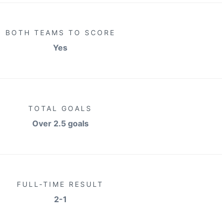
BOTH TEAMS TO SCORE
Yes
TOTAL GOALS
Over 2.5 goals
FULL-TIME RESULT
2-1