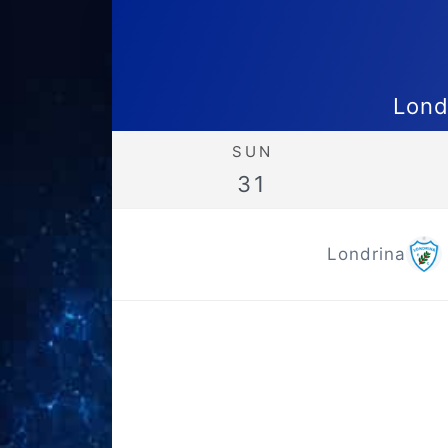
Lond
SUN
31
Londrina