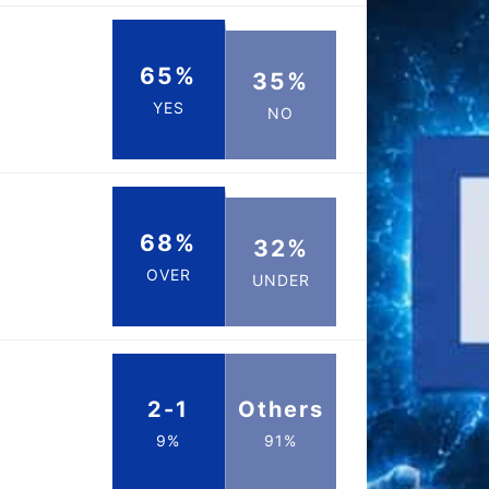
65%
35%
YES
NO
68%
32%
OVER
UNDER
2-1
Others
9%
91%