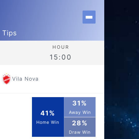
 Tips
HOUR
15:00
Vila Nova
31%
41%
Away Win
28%
Home Win
Draw Win