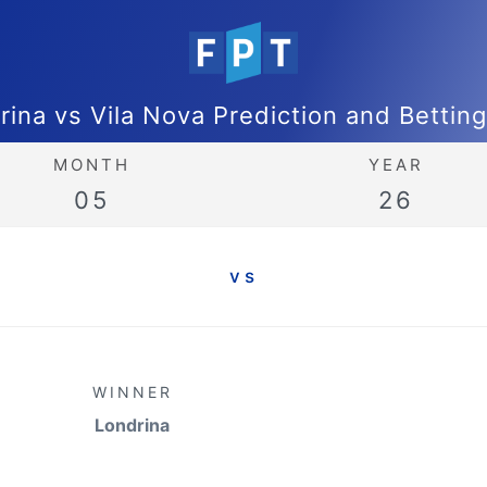
rina vs Vila Nova Prediction and Betting
MONTH
YEAR
05
26
vs
WINNER
Londrina