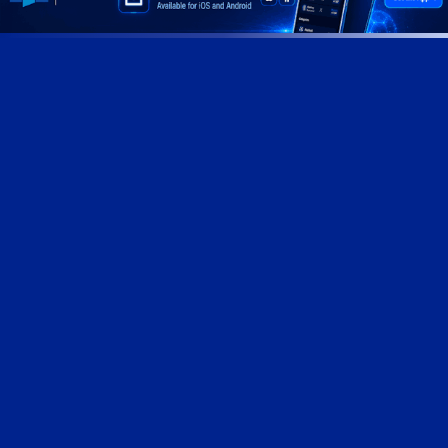
© 2026 Free Premium Tips. All Rights Reserved
Privacy Policy
Terms of Service