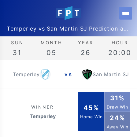
Temperley vs San Martin SJ Prediction and Betting Tips
SUN
MONTH
YEAR
HOUR
31
05
26
20:00
Temperley
vs
San Martin SJ
31%
45%
WINNER
Draw Win
Temperley
24%
Home Win
Away Win