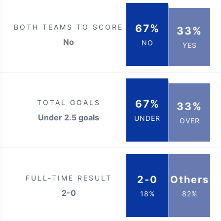
67%
BOTH TEAMS TO SCORE
33%
No
NO
YES
67%
TOTAL GOALS
33%
Under 2.5 goals
UNDER
OVER
FULL-TIME RESULT
2-0
Others
2-0
18%
82%