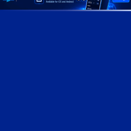
© 2026 Free Premium Tips. All Rights Reserved
Privacy Policy
Terms of Service