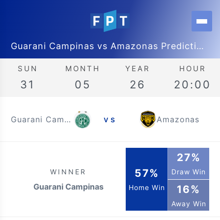
Guarani Campinas vs Amazonas Prediction and Betting Tips
SUN
MONTH
YEAR
HOUR
31
05
26
20:00
Guarani Campinas
vs
Amazonas
27%
57%
WINNER
Draw Win
Guarani Campinas
16%
Home Win
Away Win