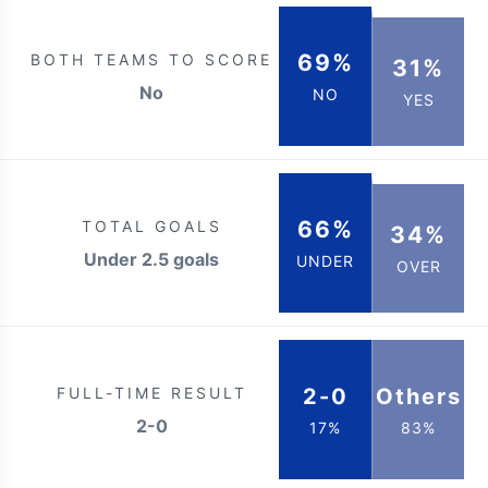
69%
BOTH TEAMS TO SCORE
31%
No
NO
YES
66%
TOTAL GOALS
34%
Under 2.5 goals
UNDER
OVER
FULL-TIME RESULT
2-0
Others
2-0
17%
83%