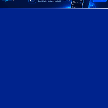
© 2026 Free Premium Tips. All Rights Reserved
Privacy Policy
Terms of Service