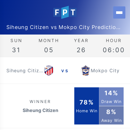
Siheung Citizen vs Mokpo City Prediction and Betting Tips
SUN
MONTH
YEAR
HOUR
31
05
26
06:00
Siheung Citizen
vs
Mokpo City
14%
78%
WINNER
Draw Win
Siheung Citizen
8%
Home Win
Away Win