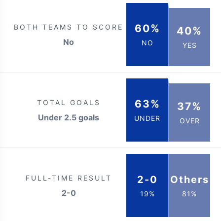
60%
BOTH TEAMS TO SCORE
40%
No
NO
YES
63%
TOTAL GOALS
37%
Under 2.5 goals
UNDER
OVER
FULL-TIME RESULT
2-0
Others
2-0
19%
81%