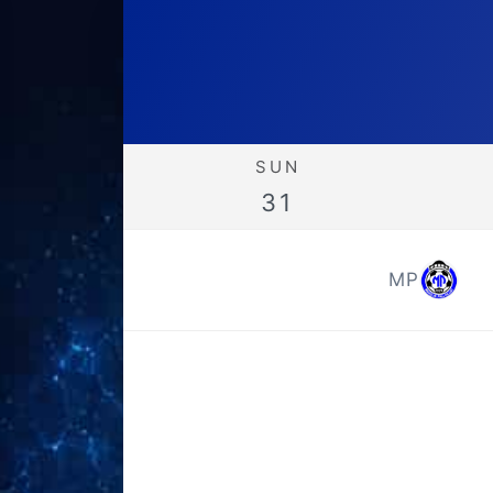
SUN
31
MP