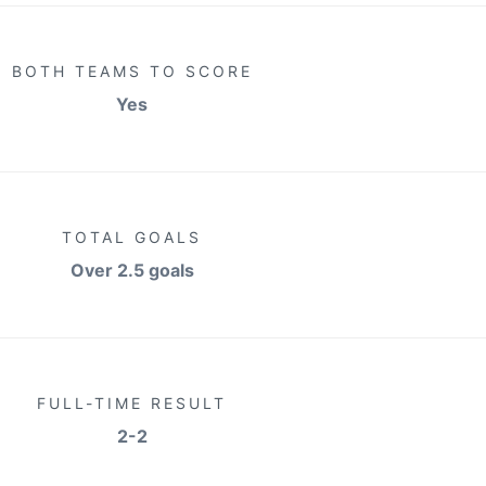
BOTH TEAMS TO SCORE
Yes
TOTAL GOALS
Over 2.5 goals
FULL-TIME RESULT
2-2