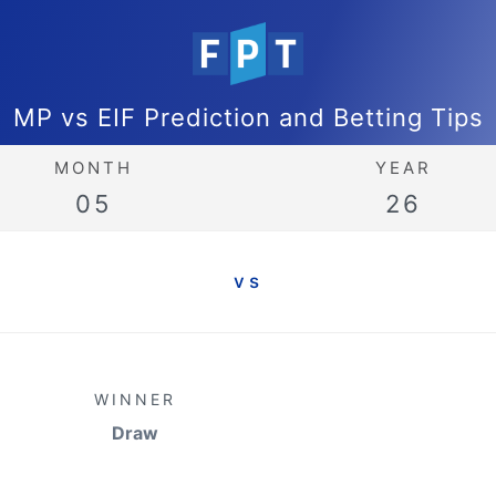
MP vs EIF Prediction and Betting Tips
MONTH
YEAR
05
26
vs
WINNER
Draw