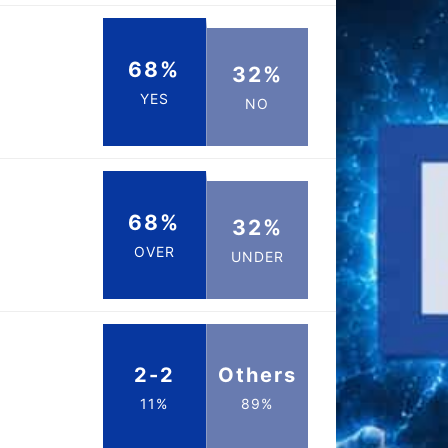
68%
32%
YES
NO
68%
32%
OVER
UNDER
2-2
Others
11%
89%