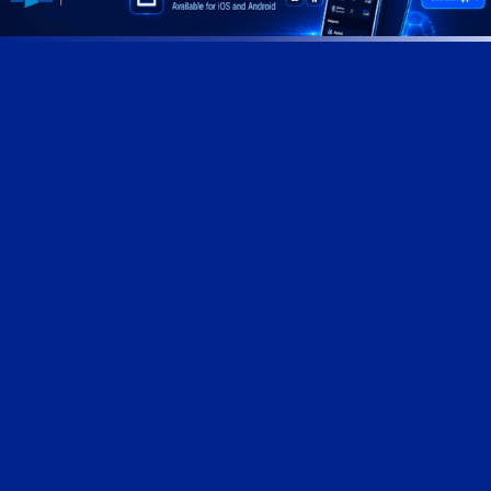
© 2026 Free Premium Tips. All Rights Reserved
Privacy Policy
Terms of Service