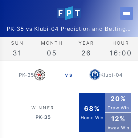
PK-35 vs Klubi-04 Prediction and Betting Tips
SUN
MONTH
YEAR
HOUR
31
05
26
16:00
PK-35
vs
Klubi-04
20%
68%
WINNER
Draw Win
PK-35
12%
Home Win
Away Win