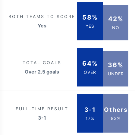
58%
BOTH TEAMS TO SCORE
42%
Yes
YES
NO
64%
TOTAL GOALS
36%
Over 2.5 goals
OVER
UNDER
FULL-TIME RESULT
3-1
Others
3-1
17%
83%